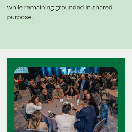
while remaining grounded in shared
purpose.