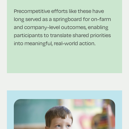
Precompetitive efforts like these have
long served as a springboard for on-farm
and company-level outcomes, enabling
participants to translate shared priorities
into meaningful, real-world action.