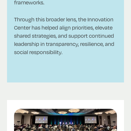
frameworks.
Through this broader lens, the Innovation
Center has helped align priorities, elevate
shared strategies, and support continued
leadership in transparency, resilience, and
social responsibility.