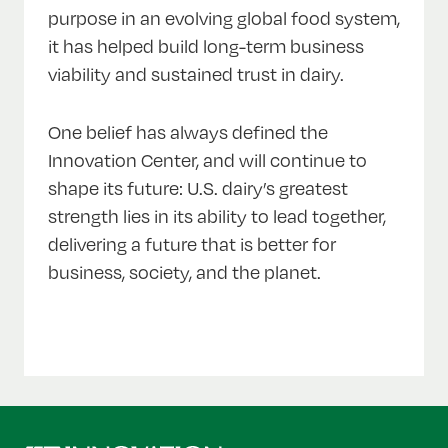
purpose in an evolving global food system,
it has helped build long-term business
viability and sustained trust in dairy.
One belief has always defined the
Innovation Center, and will continue to
shape its future: U.S. dairy’s greatest
strength lies in its ability to lead together,
delivering a future that is better for
business, society, and the planet.
Back
to