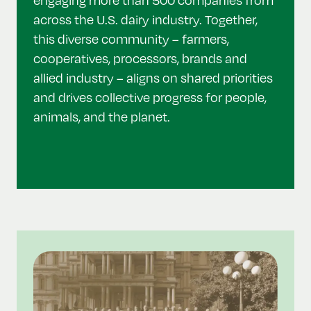
across the U.S. dairy industry. Together,
this diverse community – farmers,
cooperatives, processors, brands and
allied industry – aligns on shared priorities
and drives collective progress for people,
animals, and the planet.