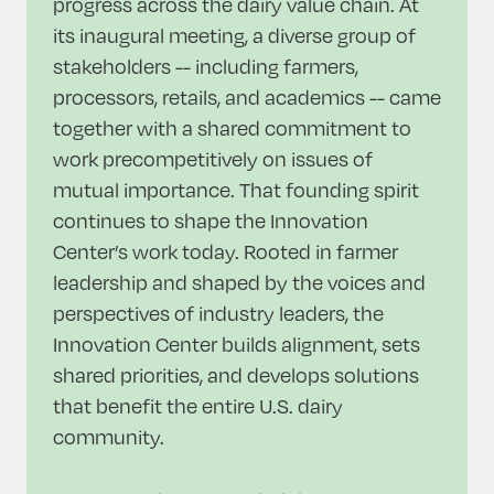
progress across the dairy value chain. At
its inaugural meeting, a diverse group of
stakeholders -- including farmers,
processors, retails, and academics -- came
together with a shared commitment to
work precompetitively on issues of
mutual importance. That founding spirit
continues to shape the Innovation
Center’s work today. Rooted in farmer
leadership and shaped by the voices and
perspectives of industry leaders, the
Innovation Center builds alignment, sets
shared priorities, and develops solutions
that benefit the entire U.S. dairy
community.