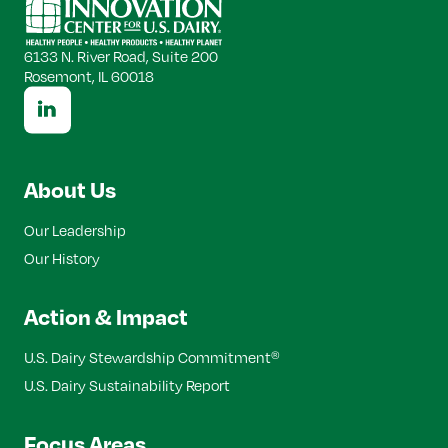
Top
6133 N. River Road, Suite 200
Rosemont, IL 60018
About Us
Our Leadership
Our History
Action & Impact
U.S. Dairy Stewardship Commitment
®
U.S. Dairy Sustainability Report
Focus Areas