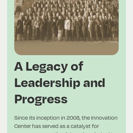
A Legacy of
Leadership and
Progress
Since its inception in 2008, the Innovation
Center has served as a catalyst for