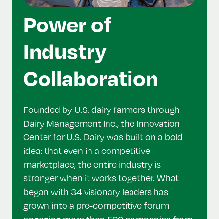
Power of
Industry
Collaboration
Founded by U.S. dairy farmers through
Dairy Management Inc., the Innovation
Center for U.S. Dairy was built on a bold
idea: that even in a competitive
marketplace, the entire industry is
stronger when it works together. What
began with 34 visionary leaders has
grown into a pre-competitive forum
engaging more than 500 companies from