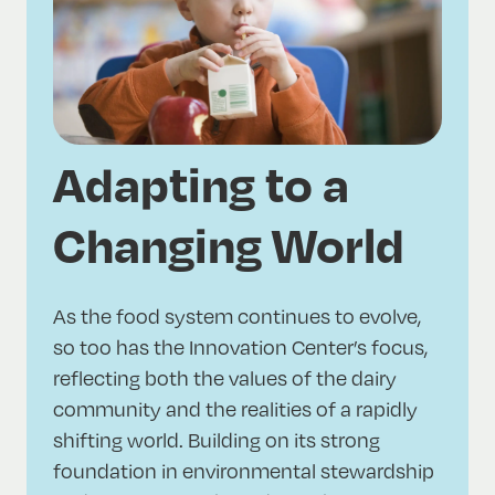
Adapting to a
Changing World
As the food system continues to evolve,
so too has the Innovation Center’s focus,
reflecting both the values of the dairy
community and the realities of a rapidly
shifting world. Building on its strong
foundation in environmental stewardship