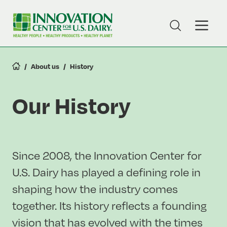
Skip
to
Toggle
Toggle
main
Search
Naviga
content
About us
History
Our History
Since 2008, the Innovation Center for
U.S. Dairy has played a defining role in
shaping how the industry comes
together. Its history reflects a founding
vision that has evolved with the times