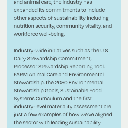
and animal care, the industry has
expanded its commitments to include
other aspects of sustainability including
nutrition security, community vitality, and
workforce well-being.
Industry-wide initiatives such as the U.S.
Dairy Stewardship Commitment,
Processor Stewardship Reporting Tool,
FARM Animal Care and Environmental
Stewardship, the 2050 Environmental
Stewardship Goals, Sustainable Food
Systems Curriculum and the first
industry-level materiality assessment are
just a few examples of how we've aligned
the sector with leading sustainability