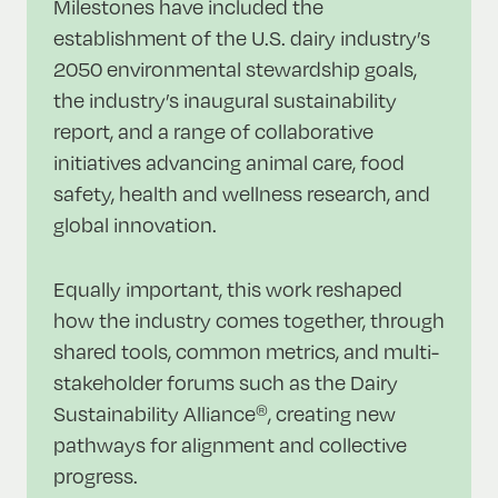
Milestones have included the
establishment of the U.S. dairy industry’s
2050 environmental stewardship goals,
the industry’s inaugural sustainability
report, and a range of collaborative
initiatives advancing animal care, food
safety, health and wellness research, and
global innovation.
Equally important, this work reshaped
how the industry comes together, through
shared tools, common metrics, and multi-
stakeholder forums such as the Dairy
Sustainability Alliance
, creating new
®
pathways for alignment and collective
progress.