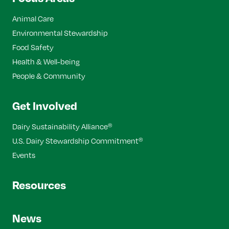
Animal Care
Environmental Stewardship
Food Safety
Health & Well-being
People & Community
Get Involved
Dairy Sustainability Alliance
®
U.S. Dairy Stewardship Commitment
®
Events
Resources
News