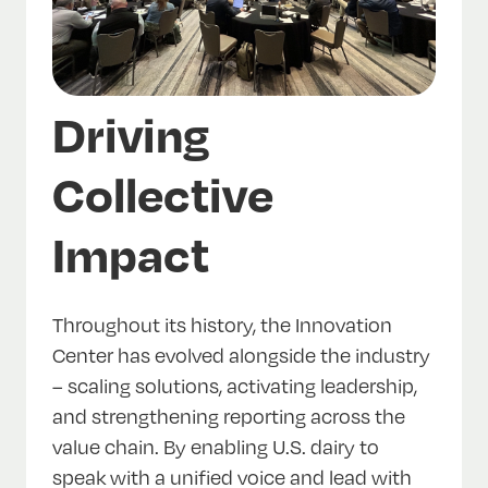
Driving
Collective
Impact
Throughout its history, the Innovation
Center has evolved alongside the industry
– scaling solutions, activating leadership,
and strengthening reporting across the
value chain. By enabling U.S. dairy to
speak with a unified voice and lead with