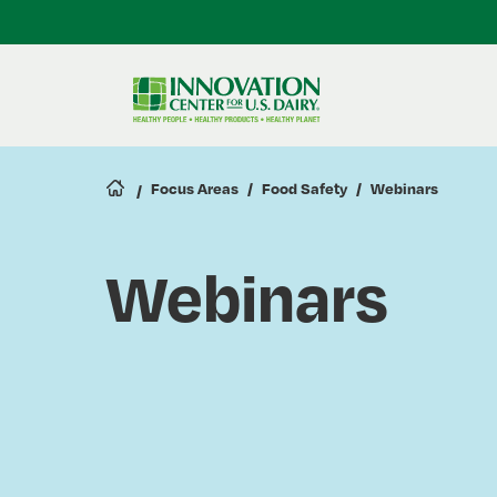
Skip
to
main
content
Focus Areas
Food Safety
Webinars
Webinars