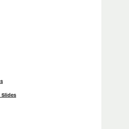
ns
 Slides