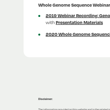
Whole Genome Sequence Webinars 
2019 Webinar Recording: Geno
with
Presentation Materials
2020 Whole Genome Sequencin
Disclaimer:
The information provided on this website and in the related ma