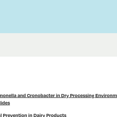
lmonella and Cronobacter in Dry Processing Environ
lides
l Prevention in Dairy Products