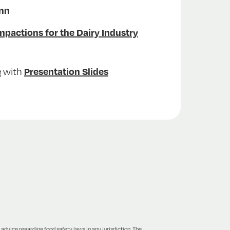
ann
actions for the Dairy Industry
with
e
Presentation Slides
 advice regarding food safety laws in any jurisdiction. The