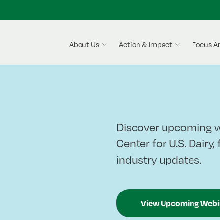
About Us
Action & Impact
Focus A
Discover upcoming w
Center for U.S. Dairy,
industry updates.
View Upcoming Webi