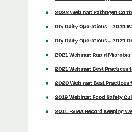
2022 Webinar: Pathogen Contr
Dry Dairy Operations – 2021 W
Dry Dairy Operations – 2021 Dr
2021 Webinar: Rapid Microbial
2021 Webinar: Best Practices f
2020 Webinar: Best Practices 
2019 Webinar: Food Safety Cult
2014 FSMA Record Keeping We