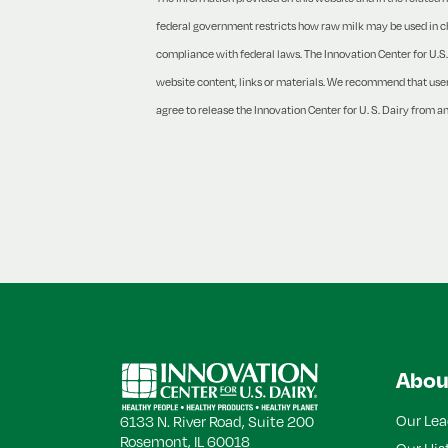
federal government restricts how raw milk may be used in che
compliance with federal laws. The Innovation Center for U.S. 
website content, links or materials. We recommend that users 
agree to release the Innovation Center for U. S. Dairy from an
Back
to
Top
Abou
Our Lea
6133 N. River Road, Suite 200
Rosemont, IL 60018