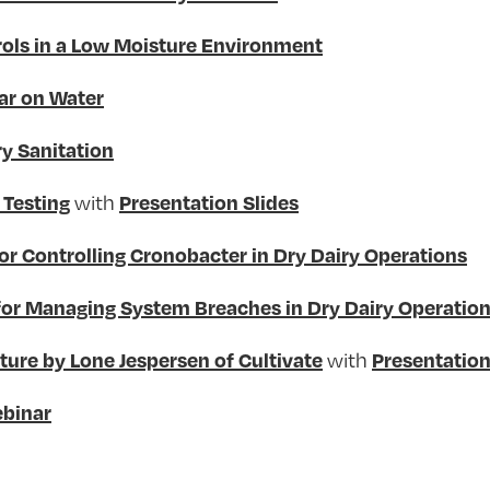
ols in a Low Moisture Environment
ar on Water
y Sanitation
with
 Testing
Presentation Slides
or Controlling Cronobacter in Dry Dairy Operations
for Managing System Breaches in Dry Dairy Operatio
with
ure by Lone Jespersen of Cultivate
Presentation
binar