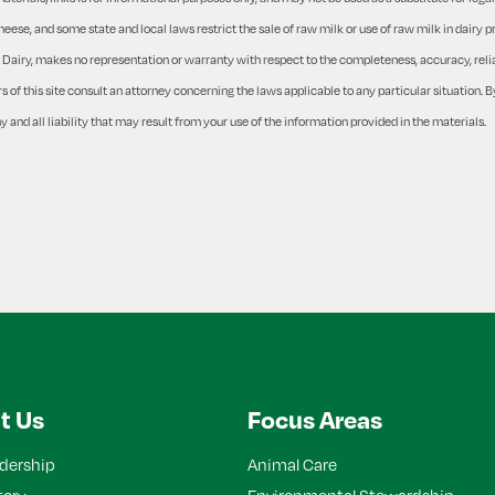
ese, and some state and local laws restrict the sale of raw milk or use of raw milk in dairy 
Dairy, makes no representation or warranty with respect to the completeness, accuracy, reliabi
of this site consult an attorney concerning the laws applicable to any particular situation. By
y and all liability that may result from your use of the information provided in the materials.
t Us
Focus Areas
dership
Animal Care