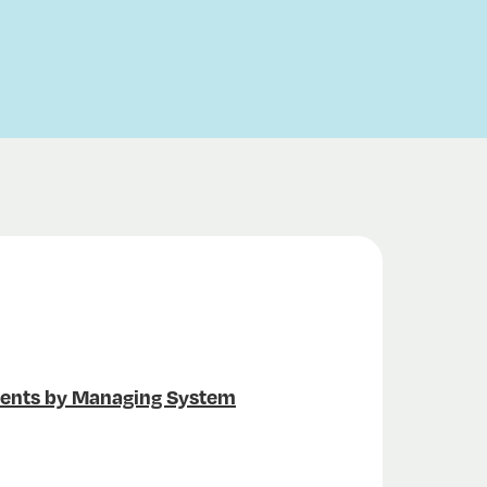
ments by Managing System