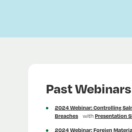
Past Webinars
2024 Webinar: Controlling Sa
with
Breaches
Presentation S
2024 Webinar: Foreign Materia