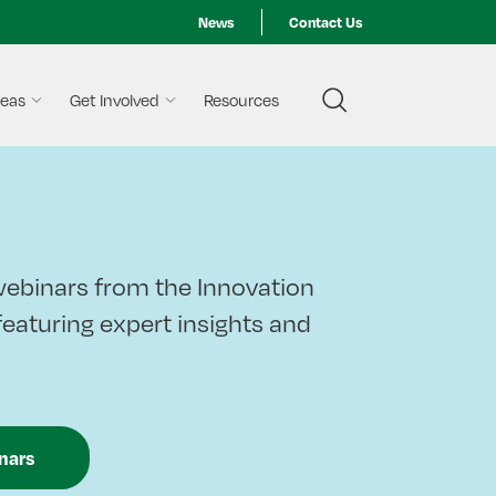
News
Contact Us
reas
Get Involved
Resources
ebinars from the Innovation
 featuring expert insights and
nars