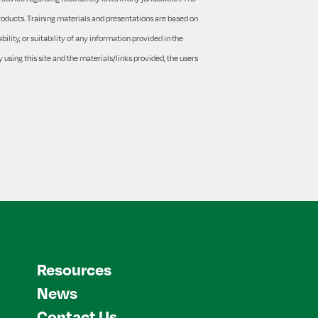
products. Training materials and presentations are based on
lity, or suitability of any information provided in the
 using this site and the materials/links provided, the users
Resources
News
Contact Us