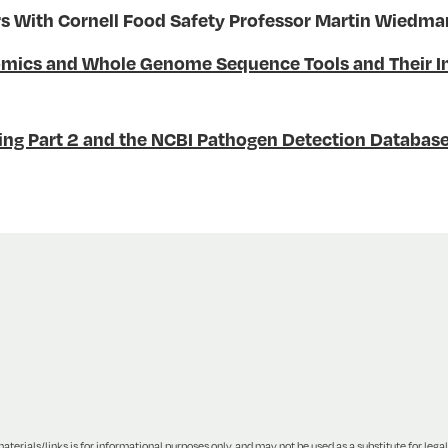
With Cornell Food Safety Professor Martin Wiedm
mics and Whole Genome Sequence Tools and Their Imp
g Part 2 and the NCBI Pathogen Detection Databas
terials/links is for informational purposes only, and may not be used as a substitute for legal